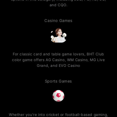
and CQO.
Casino Games
For classic card and table game lovers, BHT Club
color game offers AG Casino, WM Casino, MG Live
Grand, and EVO Casino
Sports Games
Whether you’re into cricket or football-based gaming,