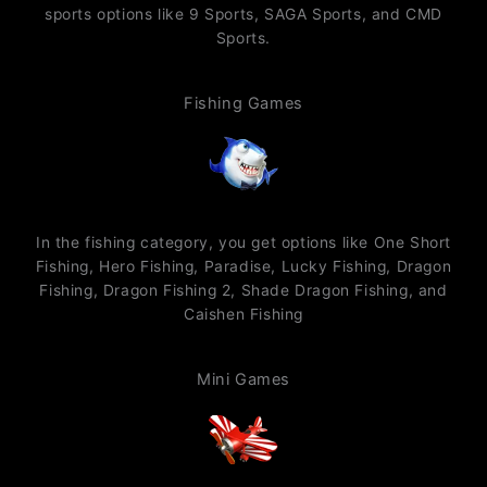
sports options like 9 Sports, SAGA Sports, and CMD
Sports.
Fishing Games
In the fishing category, you get options like One Short
Fishing, Hero Fishing, Paradise, Lucky Fishing, Dragon
Fishing, Dragon Fishing 2, Shade Dragon Fishing, and
Caishen Fishing
Mini Games