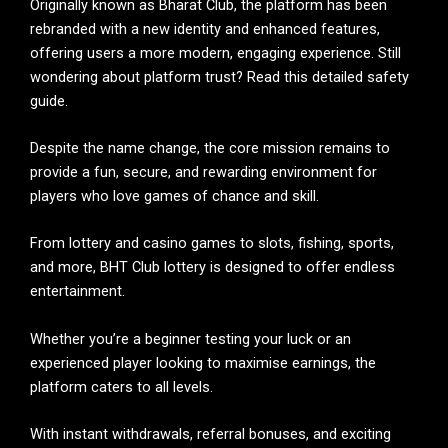
Originally known as Bharat Club, the platform has been
rebranded with a new identity and enhanced features,
offering users a more modern, engaging experience. Still
wondering about platform trust? Read this detailed safety
guide.
Despite the name change, the core mission remains to
provide a fun, secure, and rewarding environment for
players who love games of chance and skill.
From lottery and casino games to slots, fishing, sports,
and more, BHT Club lottery is designed to offer endless
entertainment.
Whether you’re a beginner testing your luck or an
experienced player looking to maximise earnings, the
platform caters to all levels.
With instant withdrawals, referral bonuses, and exciting