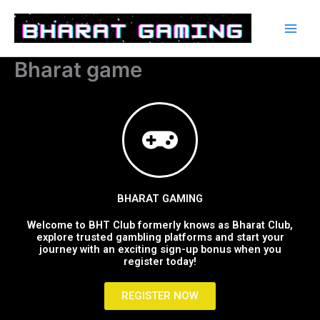
Skip
to
content
Bharat game
BHARAT GAMING
Welcome to BHT Club formerly knows as Bharat Club,
explore trusted gambling platforms and start your
journey with an exciting sign-up bonus when you
register today!
REGISTER NOW