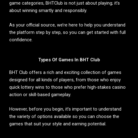
game categories, BHTClub is not just about playing; it’s
about winning smartly and responsibly.
As your official source, we’re here to help you understand
the platform step by step, so you can get started with full
confidence.
Types Of Games In BHT Club
BHT Club offers a rich and exciting collection of games
designed for all kinds of players, from those who enjoy
quick lottery wins to those who prefer high-stakes casino
action or skill-based gameplay.
However, before you begin, it’s important to understand
the variety of options available so you can choose the
games that suit your style and earning potential.