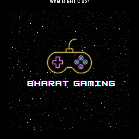
What Is BHT Club?