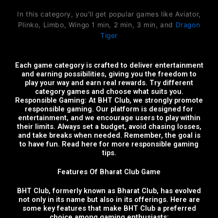
In this category, you’ll get popular games like Aviator,
Plinko, Limbo, Wingo 1 min, 2 min, 3 min, and
Dragon
Tiger
Each game category is crafted to deliver entertainment
and earning possibilities, giving you the freedom to
play your way and earn real rewards. Try different
category games and choose what suits you.
Responsible Gaming: At BHT Club, we strongly promote
responsible gaming. Our platform is designed for
entertainment, and we encourage users to play within
their limits. Always set a budget, avoid chasing losses,
and take breaks when needed. Remember, the goal is
to have fun. Read here for more responsible gaming
tips.
Features Of Bharat Club Game
BHT Club, formerly known as Bharat Club, has evolved
not only in its name but also in its offerings. Here are
some key features that make BHT Club a preferred
choice among gaming enthusiasts: