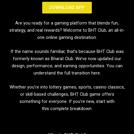
DOWNLOAD APP
Are you ready for a gaming platform that blends fun,
strategy, and real rewards? Welcome to BHT Club, an all-in-
one online gaming destination.
If the name sounds familiar, that’s because BHT Club was
formerly known as Bharat Club. We’ve now updated our
design, performance, and earning opportunities. You can
understand the full transition here.
Whether you’re into lottery games, sports, casino classics,
or skill-based challenges, BHT Club game offers
something for everyone. If you’re new, start with
this complete breakdown.