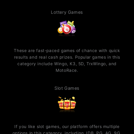
Lottery Games
These are fast-paced games of chance with quick
results and real cash prizes. Popular games in this
category include Wingo, K3, 5D, TrxWingo, and
MotoRace.
Slot Games
If you like slot games, our platform offers multiple
options in this category, including JDB, PG, AG, 9G,